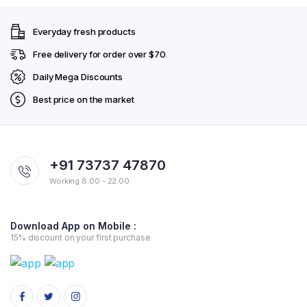
Everyday fresh products
Free delivery for order over $70
Daily Mega Discounts
Best price on the market
+91 73737 47870
Working 8:00 - 22:00
Download App on Mobile :
15% discount on your first purchase