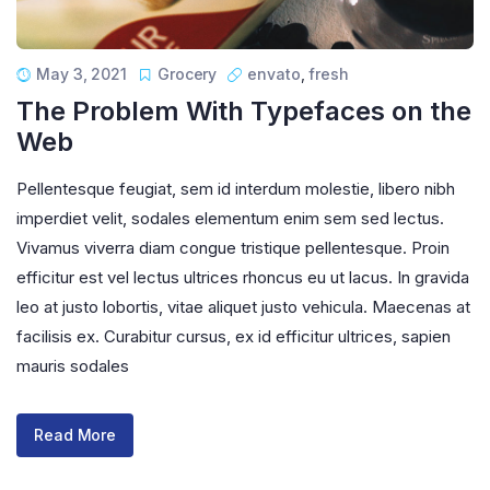
May 3, 2021
Grocery
envato
,
fresh
The Problem With Typefaces on the
Web
Pellentesque feugiat, sem id interdum molestie, libero nibh
imperdiet velit, sodales elementum enim sem sed lectus.
Vivamus viverra diam congue tristique pellentesque. Proin
efficitur est vel lectus ultrices rhoncus eu ut lacus. In gravida
leo at justo lobortis, vitae aliquet justo vehicula. Maecenas at
facilisis ex. Curabitur cursus, ex id efficitur ultrices, sapien
mauris sodales
Read More