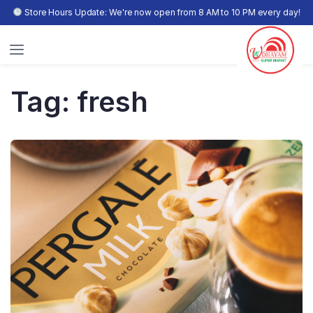
Store Hours Update: We're now open from 8 AM to 10 PM every day!
Tag:
fresh