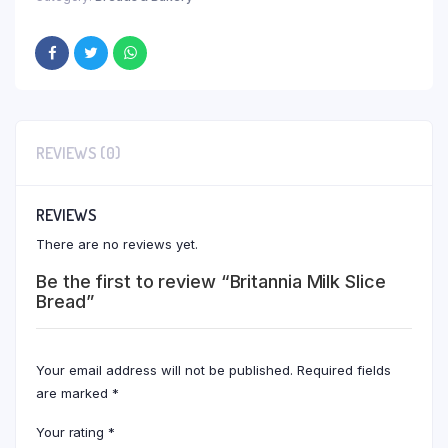
REVIEWS (0)
REVIEWS
There are no reviews yet.
Be the first to review “Britannia Milk Slice
Bread”
Your email address will not be published.
Required fields
are marked
*
Your rating
*