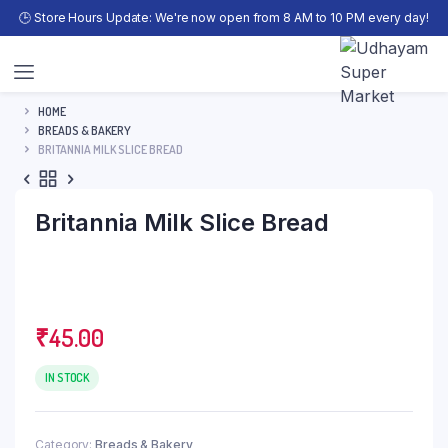
🕒 Store Hours Update: We're now open from 8 AM to 10 PM every day!
HOME
BREADS & BAKERY
BRITANNIA MILK SLICE BREAD
Britannia Milk Slice Bread
₹
45.00
IN STOCK
Category:
Breads & Bakery