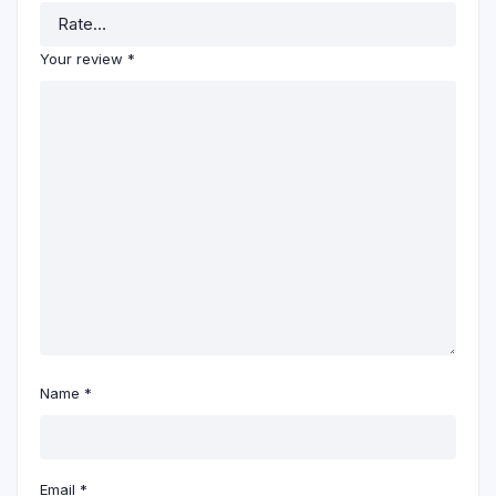
Your review
*
Name
*
Email
*