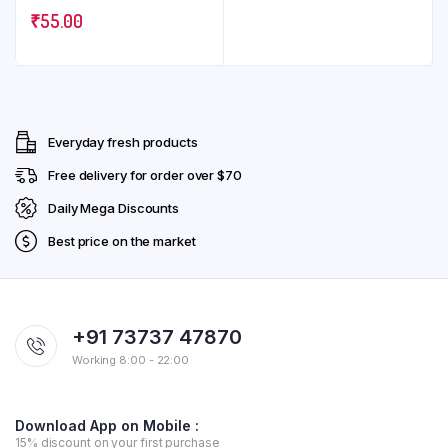
₹
55.00
Everyday fresh products
Free delivery for order over $70
Daily Mega Discounts
Best price on the market
+91 73737 47870
Working 8:00 - 22:00
Download App on Mobile :
15% discount on your first purchase