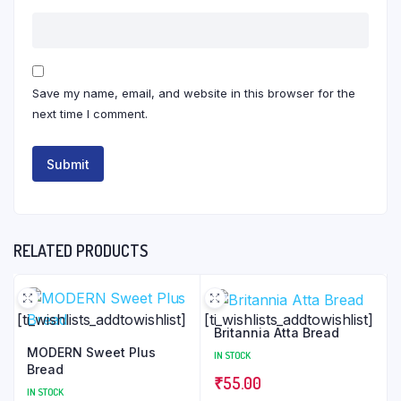
Save my name, email, and website in this browser for the
next time I comment.
RELATED PRODUCTS
[ti_wishlists_addtowishlist]
[ti_wishlists_addtowishlist]
Britannia Atta Bread
MODERN Sweet Plus
IN STOCK
Bread
₹
55.00
IN STOCK