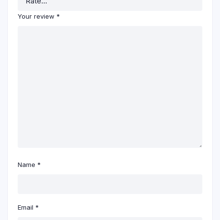
Your review
*
Name
*
Email
*