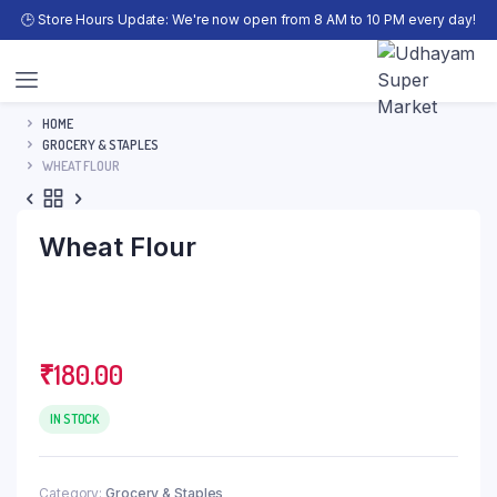
🕒 Store Hours Update: We're now open from 8 AM to 10 PM every day!
HOME
GROCERY & STAPLES
WHEAT FLOUR
Wheat Flour
₹
180.00
IN STOCK
Category:
Grocery & Staples